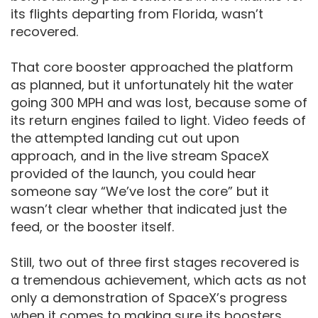
its flights departing from Florida, wasn’t
recovered.
That core booster approached the platform
as planned, but it unfortunately hit the water
going 300 MPH and was lost, because some of
its return engines failed to light. Video feeds of
the attempted landing cut out upon
approach, and in the live stream SpaceX
provided of the launch, you could hear
someone say “We’ve lost the core” but it
wasn’t clear whether that indicated just the
feed, or the booster itself.
Still, two out of three first stages recovered is
a tremendous achievement, which acts as not
only a demonstration of SpaceX’s progress
when it comes to making sure its boosters