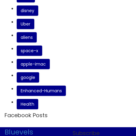
disney
Uber
aliens
space-x
apple-imac
google
Enhanced-Humans
Health
Facebook Posts
Bluevels
Subscribe