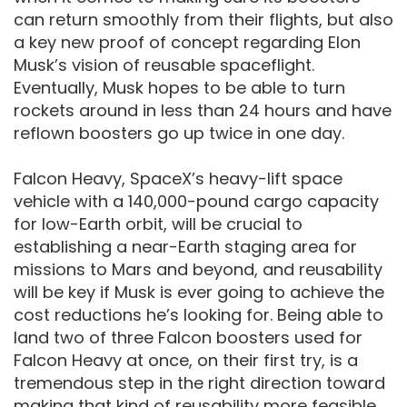
can return smoothly from their flights, but also
a key new proof of concept regarding Elon
Musk’s vision of reusable spaceflight.
Eventually, Musk hopes to be able to turn
rockets around in less than 24 hours and have
reflown boosters go up twice in one day.
Falcon Heavy, SpaceX’s heavy-lift space
vehicle with a 140,000-pound cargo capacity
for low-Earth orbit, will be crucial to
establishing a near-Earth staging area for
missions to Mars and beyond, and reusability
will be key if Musk is ever going to achieve the
cost reductions he’s looking for. Being able to
land two of three Falcon boosters used for
Falcon Heavy at once, on their first try, is a
tremendous step in the right direction toward
making that kind of reusability more feasible.