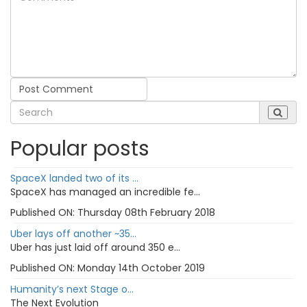
Post Comment
Popular posts
SpaceX landed two of its ...
SpaceX has managed an incredible fe...
Published ON:
Thursday 08th February 2018
Uber lays off another ~35...
Uber has just laid off around 350 e...
Published ON:
Monday 14th October 2019
Humanity’s next Stage o...
The Next Evolution