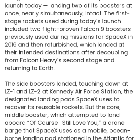
launch today — landing two of its boosters at
once, nearly simultaneously, intact. The first-
stage rockets used during today’s launch
included two flight-proven Falcon 9 boosters
previously used during missions for SpaceX in
2016 and then refurbished, which landed at
their intended destinations after decoupling
from Falcon Heavy’s second stage and
returning to Earth.
The side boosters landed, touching down at
LZ-1 and LZ-2 at Kennedy Air Force Station, the
designated landing pads SpaceX uses to
recover its reusable rockets. But the core,
middle booster, which attempted to land
aboard “Of Course I Still Love You,” a drone
barge that SpaceX uses as a mobile, ocean-
borne landing pad stationed in the Atlantic for