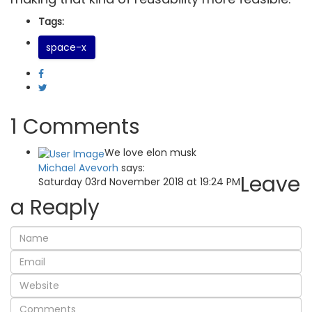
Tags:
space-x
1 Comments
We love elon musk
Michael Avevorh
says:
Leave
Saturday 03rd November 2018 at 19:24 PM
a Reaply