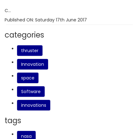
C...
Published ON:
Saturday 17th June 2017
categories
thruster
Innovation
space
Software
innovations
tags
nasa