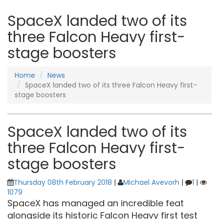
SpaceX landed two of its
three Falcon Heavy first-
stage boosters
Home
News
SpaceX landed two of its three Falcon Heavy first-
stage boosters
SpaceX landed two of its
three Falcon Heavy first-
stage boosters
Thursday 08th February 2018
|
Michael Avevorh
|
1
|
1079
SpaceX has managed an incredible feat
alongside its historic Falcon Heavy first test