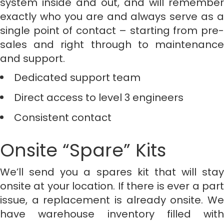
system inside and out, and will remember
exactly who you are and always serve as a
single point of contact – starting from pre-
sales and right through to maintenance
and support.
Dedicated support team
Direct access to level 3 engineers
Consistent contact
Onsite “Spare” Kits
We’ll send you a spares kit that will stay
onsite at your location. If there is ever a part
issue, a replacement is already onsite. We
have warehouse inventory filled with