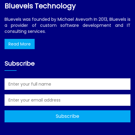
Bluevels Technology
Bluevels was founded by Michael Avevorh In 2013, Bluevels is
a provider of custom software development and IT
consulting services.
Read More
Subscribe