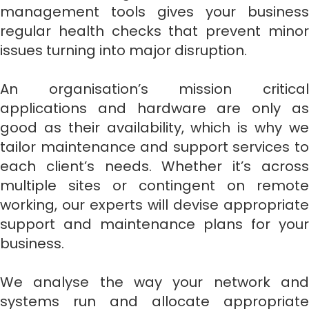
management tools gives your business
regular health checks that prevent minor
issues turning into major disruption.
An organisation’s mission critical
applications and hardware are only as
good as their availability, which is why we
tailor maintenance and support services to
each client’s needs. Whether it’s across
multiple sites or contingent on remote
working, our experts will devise appropriate
support and maintenance plans for your
business.
We analyse the way your network and
systems run and allocate appropriate