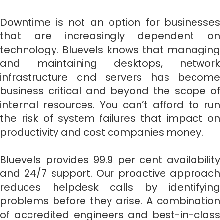
Downtime is not an option for businesses
that are increasingly dependent on
technology. Bluevels knows that managing
and maintaining desktops, network
infrastructure and servers has become
business critical and beyond the scope of
internal resources. You can’t afford to run
the risk of system failures that impact on
productivity and cost companies money.
Bluevels provides 99.9 per cent availability
and 24/7 support. Our proactive approach
reduces helpdesk calls by identifying
problems before they arise. A combination
of accredited engineers and best-in-class