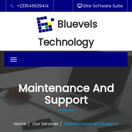
+233545629414
Elite Software Suite
Bluevels
Technology
Toggle
navigation
Maintenance And
Support
Home
Our Services
Maintenance And Support