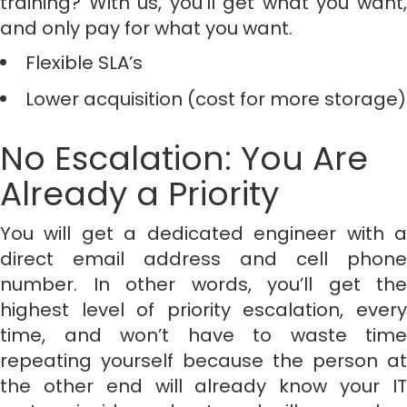
training? With us, you’ll get what you want,
and only pay for what you want.
Flexible SLA’s
Lower acquisition (cost for more storage)
No Escalation: You Are
Already a Priority
You will get a dedicated engineer with a
direct email address and cell phone
number. In other words, you’ll get the
highest level of priority escalation, every
time, and won’t have to waste time
repeating yourself because the person at
the other end will already know your IT