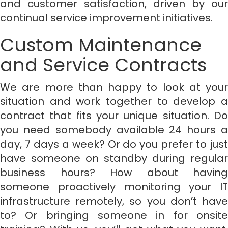
and customer satisfaction, driven by our
continual service improvement initiatives.
Custom Maintenance
and Service Contracts
We are more than happy to look at your
situation and work together to develop a
contract that fits your unique situation. Do
you need somebody available 24 hours a
day, 7 days a week? Or do you prefer to just
have someone on standby during regular
business hours? How about having
someone proactively monitoring your IT
infrastructure remotely, so you don’t have
to? Or bringing someone in for onsite