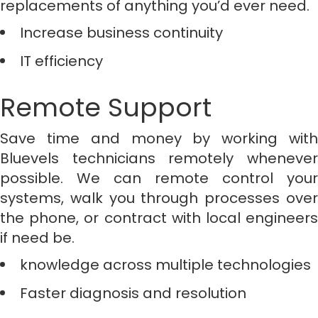
replacements of anything you’d ever need.
Increase business continuity
IT efficiency
Remote Support
Save time and money by working with
Bluevels technicians remotely whenever
possible. We can remote control your
systems, walk you through processes over
the phone, or contract with local engineers
if need be.
knowledge across multiple technologies
Faster diagnosis and resolution