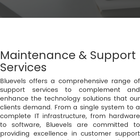
Maintenance & Support
Services
Bluevels offers a comprehensive range of
support services to complement and
enhance the technology solutions that our
clients demand. From a single system to a
complete IT infrastructure, from hardware
to software, Bluevels are committed to
providing excellence in customer support