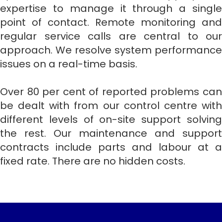
expertise to manage it through a single
point of contact. Remote monitoring and
regular service calls are central to our
approach. We resolve system performance
issues on a real-time basis.
Over 80 per cent of reported problems can
be dealt with from our control centre with
different levels of on-site support solving
the rest. Our maintenance and support
contracts include parts and labour at a
fixed rate. There are no hidden costs.