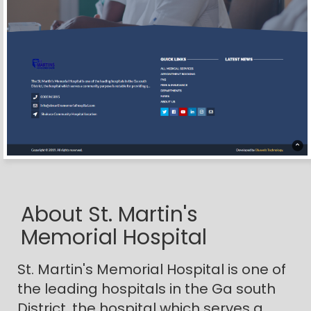
About St. Martin's
Memorial Hospital
St. Martin's Memorial Hospital is one of
the leading hospitals in the Ga south
District, the hospital which serves a