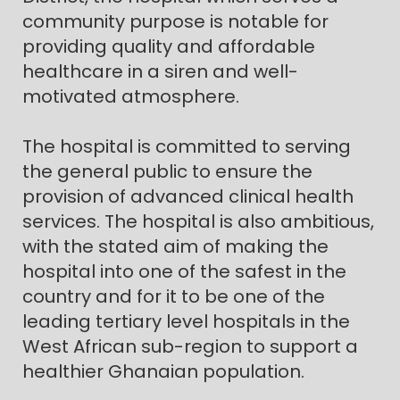
community purpose is notable for
providing quality and affordable
healthcare in a siren and well-
motivated atmosphere.
The hospital is committed to serving
the general public to ensure the
provision of advanced clinical health
services. The hospital is also ambitious,
with the stated aim of making the
hospital into one of the safest in the
country and for it to be one of the
leading tertiary level hospitals in the
West African sub-region to support a
healthier Ghanaian population.