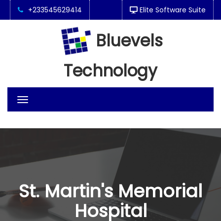
+233545629414
Elite Software Suite
Bluevels
Technology
Toggle
navigation
St. Martin's Memorial
Hospital