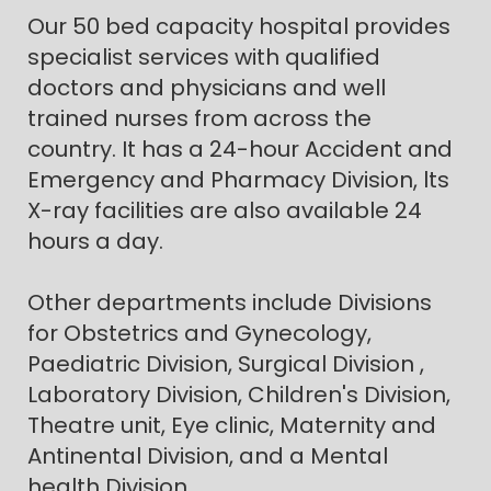
Our 50 bed capacity hospital provides
specialist services with qualified
doctors and physicians and well
trained nurses from across the
country. It has a 24-hour Accident and
Emergency and Pharmacy Division, lts
X-ray facilities are also available 24
hours a day.
Other departments include Divisions
for Obstetrics and Gynecology,
Paediatric Division, Surgical Division ,
Laboratory Division, Children's Division,
Theatre unit, Eye clinic, Maternity and
Antinental Division, and a Mental
health Division.