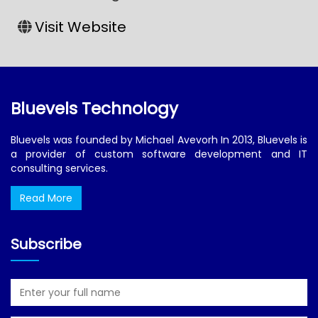
Visit Website
Bluevels Technology
Bluevels was founded by Michael Avevorh In 2013, Bluevels is
a provider of custom software development and IT
consulting services.
Read More
Subscribe