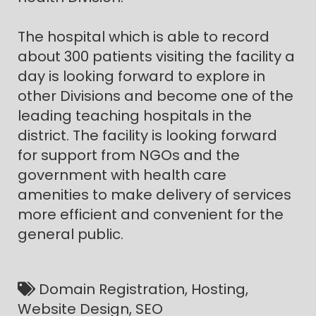
The hospital which is able to record
about 300 patients visiting the facility a
day is looking forward to explore in
other Divisions and become one of the
leading teaching hospitals in the
district. The facility is looking forward
for support from NGOs and the
government with health care
amenities to make delivery of services
more efficient and convenient for the
general public.
Domain Registration, Hosting,
Website Design, SEO