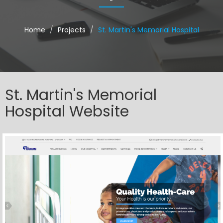
Home
Projects
St. Martin's Memorial Hospital
St. Martin's Memorial
Hospital Website